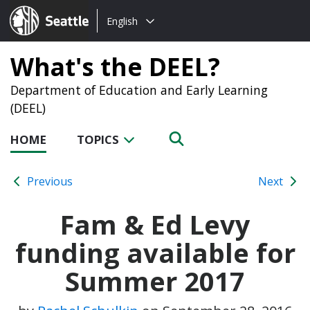
Choose
Seattle.gov
English
a
language:
What's the DEEL?
Department of Education and Early Learning
(DEEL)
HOME
TOPICS
Previous
Next
Fam & Ed Levy
funding available for
Summer 2017