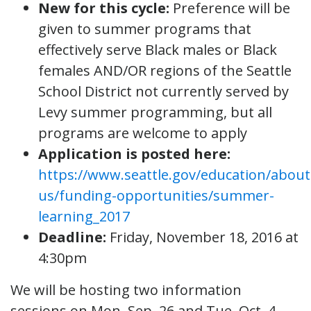
New for this cycle:
Preference will be
given to summer programs that
effectively serve Black males or Black
females AND/OR regions of the Seattle
School District not currently served by
Levy summer programming, but all
programs are welcome to apply
Application is posted here:
https://www.seattle.gov/education/about
us/funding-opportunities/summer-
learning_2017
Deadline:
Friday, November 18, 2016 at
4:30pm
We will be hosting two information
sessions on Mon, Sep. 26 and Tue, Oct. 4