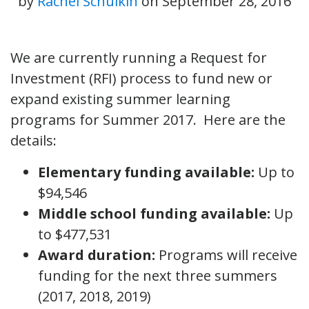
by
Rachel Schulkin
on
September 28, 2016
We are currently running a Request for
Investment (RFI) process to fund new or
expand existing summer learning
programs for Summer 2017. Here are the
details:
Elementary funding available:
Up to
$94,546
Middle school funding available:
Up
to $477,531
Award duration:
Programs will receive
funding for the next three summers
(2017, 2018, 2019)