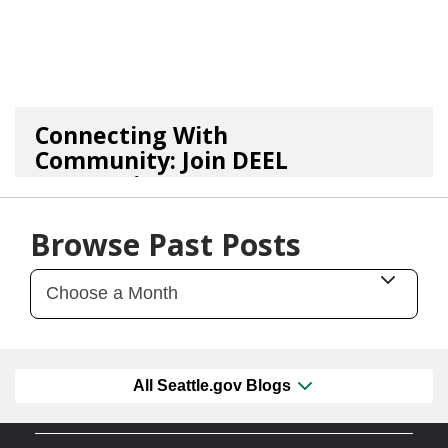
Connecting With
Community: Join DEEL
For Continu...
02/05/26
by
Kasey Smith
Browse Past Posts
All Seattle.gov Blogs