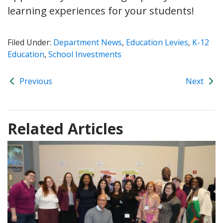
learning experiences for your students!
Filed Under:
Department News
,
Education Levies
,
K-12
Education
,
School Investments
Previous
Next
Related Articles