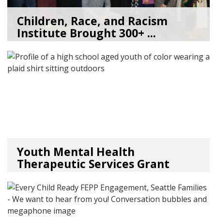
Children, Race, and Racism
Institute Brought 300+ ...
05/22/26
by
Kate Jacobs
Youth Mental Health
Therapeutic Services Grant
Ope...
05/18/26
by
Kristina Clark