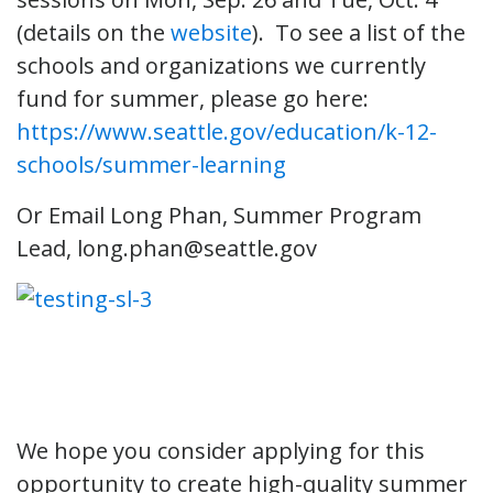
(details on the
website
). To see a list of the
schools and organizations we currently
fund for summer, please go here:
https://www.seattle.gov/education/k-12-
schools/summer-learning
Or Email Long Phan, Summer Program
Lead, long.phan@seattle.gov
We hope you consider applying for this
opportunity to create high-quality summer