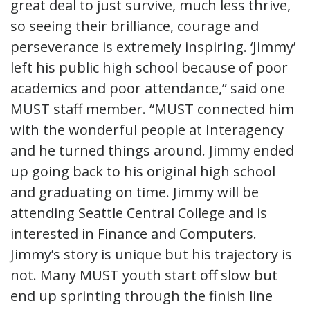
great deal to just survive, much less thrive,
so seeing their brilliance, courage and
perseverance is extremely inspiring. ‘Jimmy’
left his public high school because of poor
academics and poor attendance,” said one
MUST staff member. “MUST connected him
with the wonderful people at Interagency
and he turned things around. Jimmy ended
up going back to his original high school
and graduating on time. Jimmy will be
attending Seattle Central College and is
interested in Finance and Computers.
Jimmy’s story is unique but his trajectory is
not. Many MUST youth start off slow but
end up sprinting through the finish line