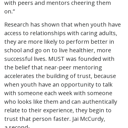
with peers and mentors cheering them
on.”
Research has shown that when youth have
access to relationships with caring adults,
they are more likely to perform better in
school and go on to live healthier, more
successful lives. MUST was founded with
the belief that near-peer mentoring
accelerates the building of trust, because
when youth have an opportunity to talk
with someone each week with someone
who looks like them and can authentically
relate to their experience, they begin to
trust that person faster. Jai McCurdy,
a second-