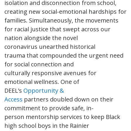
isolation and disconnection from school,
creating new social-emotional hardships for
families. Simultaneously, the movements
for racial justice that swept across our
nation alongside the novel
coronavirus unearthed historical
trauma that compounded the urgent need
for social connection and
culturally responsive avenues for
emotional wellness. One of
DEEL’s
Opportunity &
Access
partners doubled down on their
commitment to provide safe, in-
person mentorship services to keep Black
high school boys in the Rainier