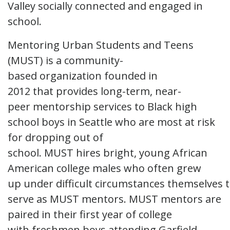
Valley socially connected and engaged in
school.
Mentoring Urban Students and Teens
(MUST) is a community-
based organization founded in
2012 that provides long-term, near-
peer mentorship services to Black high
school boys in Seattle who are most at risk
for dropping out of
school. MUST hires bright, young African
American college males who often grew
up under difficult circumstances themselves 
serve as MUST mentors. MUST mentors are
paired in their first year of college
with freshmen boys attending Garfield,