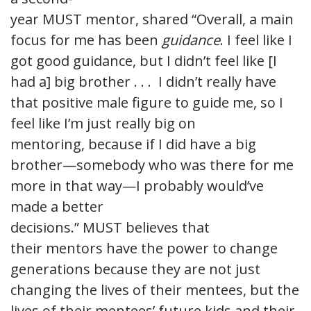
year MUST mentor, shared “Overall, a main
focus for me has been
guidance
. I feel like I
got good guidance, but I didn’t feel like [I
had a] big brother . . . I didn’t really have
that positive male figure to guide me, so I
feel like I’m just really big on
mentoring, because if I did have a big
brother—somebody who was there for me
more in that way—I probably would’ve
made a better
decisions.” MUST believes that
their mentors have the power to change
generations because they are not just
changing the lives of their mentees, but the
lives of their mentees’ future kids and their