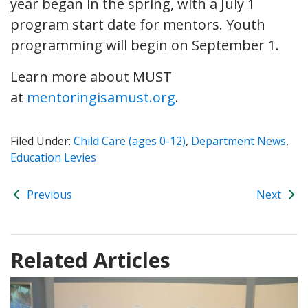
year began in the spring, with a July 1
program start date for mentors. Youth
programming will begin on September 1.
Learn more about MUST
at
mentoringisamust.org
.
Filed Under:
Child Care (ages 0-12)
,
Department News
,
Education Levies
Previous
Next
Related Articles