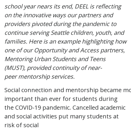
school year nears its end, DEEL is reflecting
on the innovative ways our partners and
providers pivoted during the pandemic to
continue serving Seattle children, youth, and
families. Here is an example highlighting how
one of our Opportunity and Access partners,
Mentoring Urban Students and Teens
(MUST), provided continuity of near-
peer mentorship services.
Social connection and mentorship became m
important than ever for students during
the COVID-19 pandemic. Cancelled academic
and social activities put many students at
risk of social