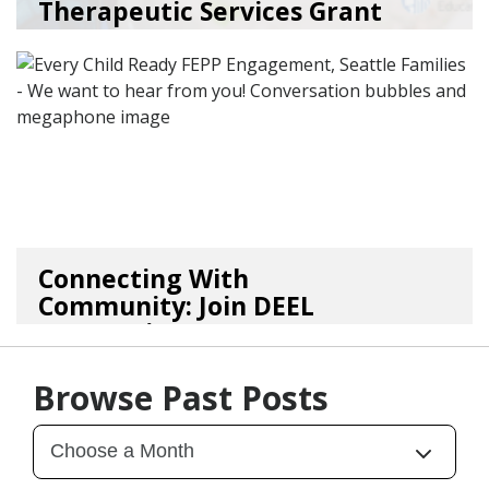
Therapeutic Services Grant
Ope...
05/18/26
by
Kristina Clark
Connecting With
Community: Join DEEL
For Continu...
02/05/26
by
Kasey Smith
Browse Past Posts