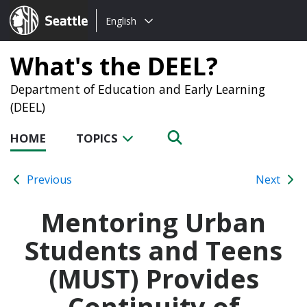
Choose
Seattle.gov
English
a
language:
What's the DEEL?
Department of Education and Early Learning
(DEEL)
HOME
TOPICS
Previous
Next
Mentoring Urban
Students and Teens
(MUST) Provides
Continuity of