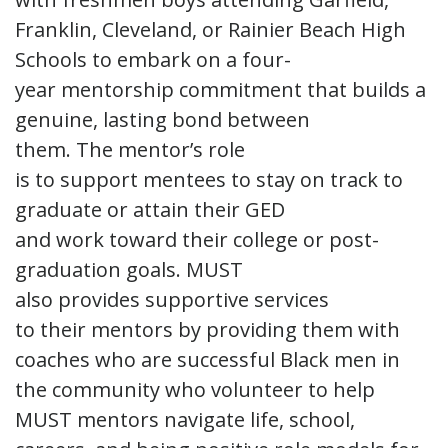
Franklin, Cleveland, or Rainier Beach High
Schools to embark on a four-
year mentorship commitment that builds a
genuine, lasting bond between
them. The mentor’s role
is to support mentees to stay on track to
graduate or attain their GED
and work toward their college or post-
graduation goals. MUST
also provides supportive services
to their mentors by providing them with
coaches who are successful Black men in
the community who volunteer to help
MUST mentors navigate life, school,