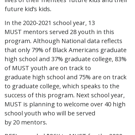
future kid’s kids.
In the 2020-2021 school year, 13
MUST mentors served 28 youth in this
program. Although National data reflects
that only 79% of Black Americans graduate
high school and 37% graduate college, 83%
of MUST youth are on track to
graduate high school and 75% are on track
to graduate college, which speaks to the
success of this program. Next school year,
MUST is planning to welcome over 40 high
school youth who will be served
by 20 mentors.