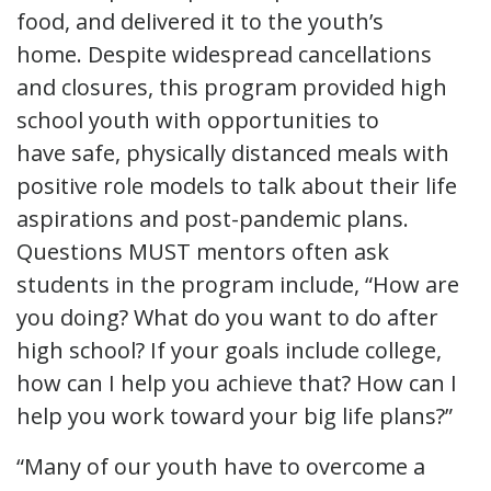
food, and delivered it to the youth’s
home. Despite widespread cancellations
and closures, this program provided high
school youth with opportunities to
have safe, physically distanced meals with
positive role models to talk about their life
aspirations and post-pandemic plans.
Questions MUST mentors often ask
students in the program include, “How are
you doing? What do you want to do after
high school? If your goals include college,
how can I help you achieve that? How can I
help you work toward your big life plans?”
“Many of our youth have to overcome a