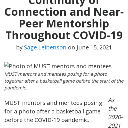
Connection and Near-
Peer Mentorship
Throughout COVID-19
by
Sage Leibenson
on
June 15, 2021
MUST mentors and mentees posing for a photo
together after a basketball game before the start of the
pandemic.
As
MUST mentors and mentees posing
the
for a photo after a basketball game
2020-
before the COVID-19 pandemic.
2021