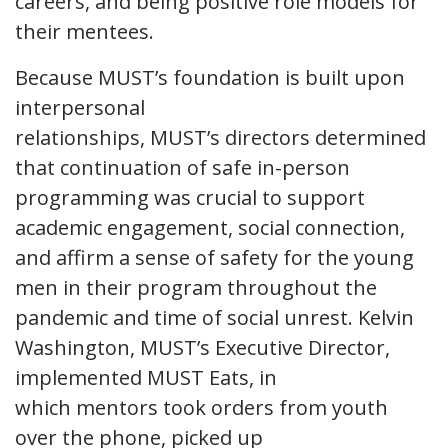
careers, and being positive role models for
their mentees.
Because MUST’s foundation is built upon
interpersonal
relationships, MUST’s directors determined
that continuation of safe in-person
programming was crucial to support
academic engagement, social connection,
and affirm a sense of safety for the young
men in their program throughout the
pandemic and time of social unrest. Kelvin
Washington, MUST’s Executive Director,
implemented MUST Eats, in
which mentors took orders from youth
over the phone, picked up