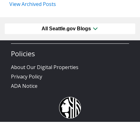
View Archived Posts
All Seattle.gov Blogs
Policies
About Our Digital Properties
Privacy Policy
ADA Notice