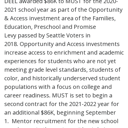
DEEL awarded $86K to MUST for the 2020-
2021 school year as part of the Opportunity
& Access investment area of the Families,
Education, Preschool and Promise
Levy passed by Seattle Voters in
2018. Opportunity and Access investments
increase access to enrichment and academic
experiences for students who are not yet
meeting grade level standards, students of
color, and historically underserved student
populations with a focus on college and
career readiness. MUST is set to begin a
second contract for the 2021-2022 year for
an additional $86K, beginning September
1. Mentor recruitment for the new school