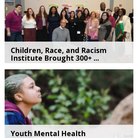
Children, Race, and Racism
Institute Brought 300+ ...
05/22/26
by
Kate Jacobs
Youth Mental Health