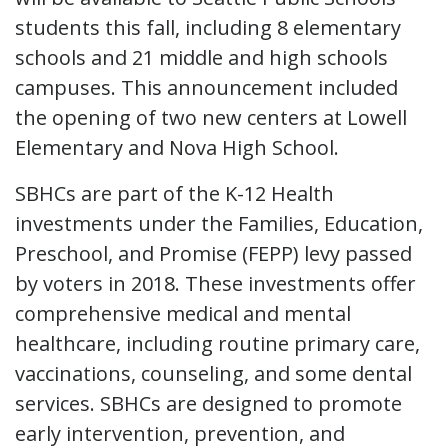
students this fall, including 8 elementary
schools and 21 middle and high schools
campuses. This announcement included
the opening of two new centers at Lowell
Elementary and Nova High School.
SBHCs are part of the K-12 Health
investments under the Families, Education,
Preschool, and Promise (FEPP) levy passed
by voters in 2018. These investments offer
comprehensive medical and mental
healthcare, including routine primary care,
vaccinations, counseling, and some dental
services. SBHCs are designed to promote
early intervention, prevention, and