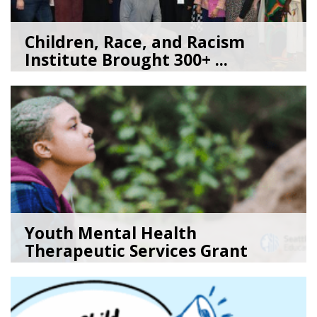
Children, Race, and Racism
Institute Brought 300+ ...
05/22/26
by
Kate Jacobs
Youth Mental Health
Therapeutic Services Grant
Ope...
05/18/26
by
Kristina Clark