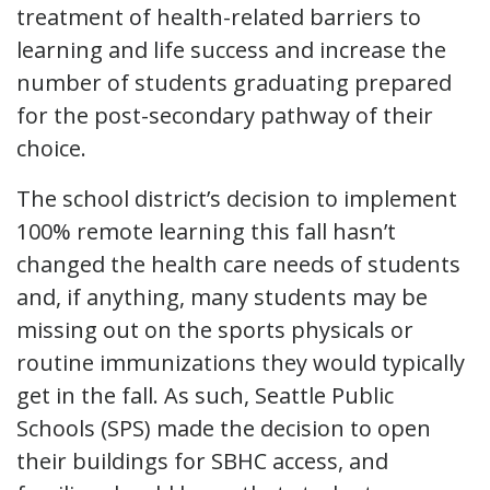
treatment of health-related barriers to
learning and life success and increase the
number of students graduating prepared
for the post-secondary pathway of their
choice.
The school district’s decision to implement
100% remote learning this fall hasn’t
changed the health care needs of students
and, if anything, many students may be
missing out on the sports physicals or
routine immunizations they would typically
get in the fall. As such, Seattle Public
Schools (SPS) made the decision to open
their buildings for SBHC access, and