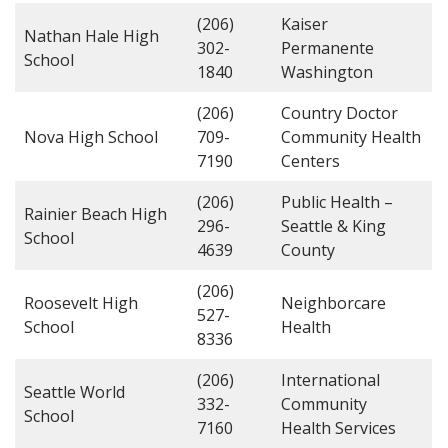
(206)
Kaiser
Nathan Hale High
302-
Permanente
School
1840
Washington
(206)
Country Doctor
Nova High School
709-
Community Health
7190
Centers
(206)
Public Health –
Rainier Beach High
296-
Seattle & King
School
4639
County
(206)
Roosevelt High
Neighborcare
527-
School
Health
8336
(206)
International
Seattle World
332-
Community
School
7160
Health Services