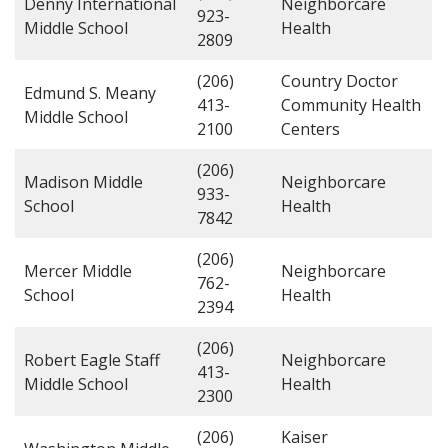
Denny International
Neighborcare
923-
Middle School
Health
2809
(206)
Country Doctor
Edmund S. Meany
413-
Community Health
Middle School
2100
Centers
(206)
Madison Middle
Neighborcare
933-
School
Health
7842
(206)
Mercer Middle
Neighborcare
762-
School
Health
2394
(206)
Robert Eagle Staff
Neighborcare
413-
Middle School
Health
2300
(206)
Kaiser