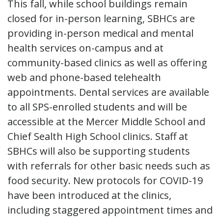
This fall, while school buildings remain
closed for in-person learning, SBHCs are
providing in-person medical and mental
health services on-campus and at
community-based clinics as well as offering
web and phone-based telehealth
appointments. Dental services are available
to all SPS-enrolled students and will be
accessible at the Mercer Middle School and
Chief Sealth High School clinics. Staff at
SBHCs will also be supporting students
with referrals for other basic needs such as
food security. New protocols for COVID-19
have been introduced at the clinics,
including staggered appointment times and