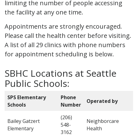
limiting the number of people accessing
the facility at any one time.
Appointments are strongly encouraged.
Please call the health center before visiting.
A list of all 29 clinics with phone numbers
for appointment scheduling is below.
SBHC Locations at Seattle
Public Schools:
SPS Elementary
Phone
Operated by
Schools
Number
(206)
Bailey Gatzert
Neighborcare
548-
Elementary
Health
3162