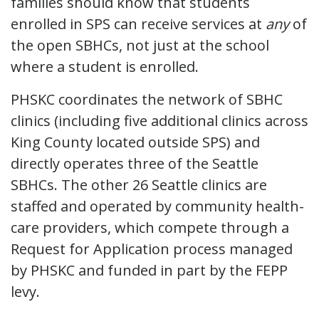
families should know that students
enrolled in SPS can receive services at
any
of
the open SBHCs, not just at the school
where a student is enrolled.
PHSKC coordinates the network of SBHC
clinics (including five additional clinics across
King County located outside SPS) and
directly operates three of the Seattle
SBHCs. The other 26 Seattle clinics are
staffed and operated by community health-
care providers, which compete through a
Request for Application process managed
by PHSKC and funded in part by the FEPP
levy.