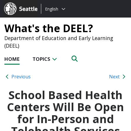
Choose
Seattle.gov
English
a
language:
What's the DEEL?
Department of Education and Early Learning
(DEEL)
HOME
TOPICS
Previous
Next
School Based Health
Centers Will Be Open
for In-Person and
Telehealth Services