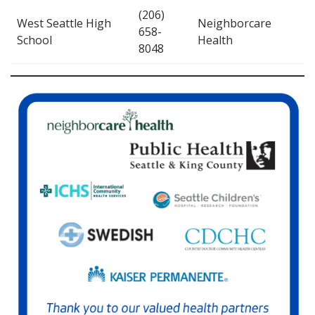
(206)
West Seattle High
Neighborcare
658-
School
Health
8048