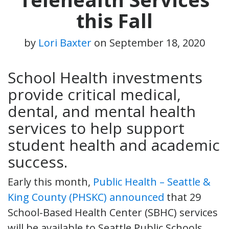
this Fall
by
Lori Baxter
on
September 18, 2020
School Health investments
provide critical medical,
dental, and mental health
services to help support
student health and academic
success.
Early this month,
Public Health – Seattle &
King County (PHSKC) announced
that 29
School-Based Health Center (SBHC) services
will be available to Seattle Public Schools