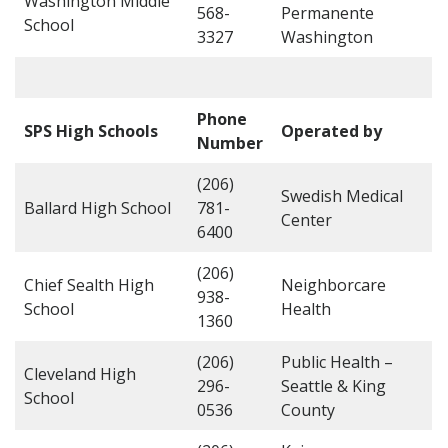
Washington Middle
568-
Permanente
School
3327
Washington
Phone
SPS High Schools
Operated by
Number
(206)
Swedish Medical
Ballard High School
781-
Center
6400
(206)
Chief Sealth High
Neighborcare
938-
School
Health
1360
(206)
Public Health –
Cleveland High
296-
Seattle & King
School
0536
County