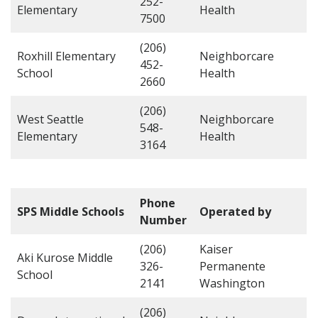
252-
Elementary
Health
7500
(206)
Roxhill Elementary
Neighborcare
452-
School
Health
2660
(206)
West Seattle
Neighborcare
548-
Elementary
Health
3164
Phone
SPS Middle Schools
Operated by
Number
(206)
Kaiser
Aki Kurose Middle
326-
Permanente
School
2141
Washington
(206)