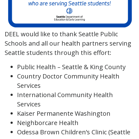
DEEL would like to thank Seattle Public
Schools and all our health partners serving
Seattle students through this effort:
Public Health – Seattle & King County
Country Doctor Community Health
Services
International Community Health
Services
Kaiser Permanente Washington
Neighborcare Health
Odessa Brown Children’s Clinic (Seattle