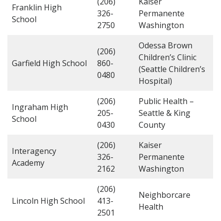
(206)
Kaiser
Franklin High
326-
Permanente
School
2750
Washington
Odessa Brown
(206)
Children’s Clinic
Garfield High School
860-
(Seattle Children’s
0480
Hospital)
(206)
Public Health –
Ingraham High
205-
Seattle & King
School
0430
County
(206)
Kaiser
Interagency
326-
Permanente
Academy
2162
Washington
(206)
Neighborcare
Lincoln High School
413-
Health
2501