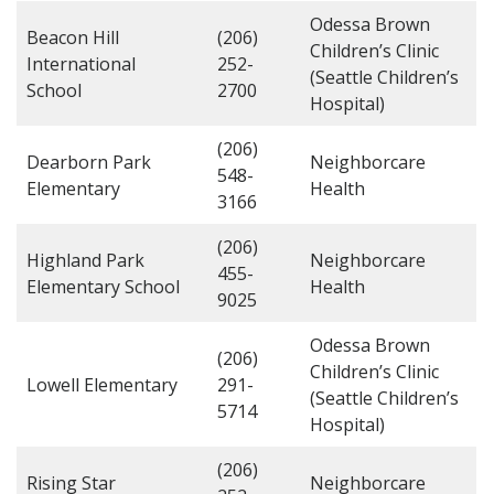
Odessa Brown
Beacon Hill
(206)
Children’s Clinic
International
252-
(Seattle Children’s
School
2700
Hospital)
(206)
Dearborn Park
Neighborcare
548-
Elementary
Health
3166
(206)
Highland Park
Neighborcare
455-
Elementary School
Health
9025
Odessa Brown
(206)
Children’s Clinic
Lowell Elementary
291-
(Seattle Children’s
5714
Hospital)
(206)
Rising Star
Neighborcare