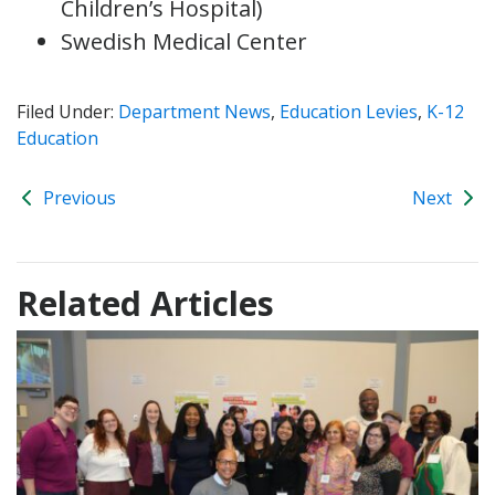
Children’s Hospital)
Swedish Medical Center
Filed Under:
Department News
,
Education Levies
,
K-12
Education
Previous
Next
Related Articles