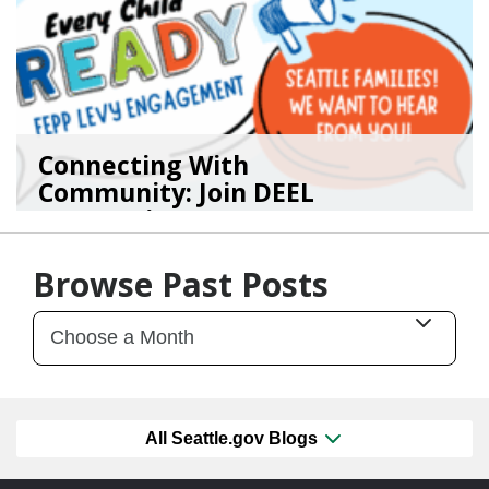
Connecting With
Community: Join DEEL
For Continu...
02/05/26
by
Kasey Smith
Browse Past Posts
All Seattle.gov Blogs