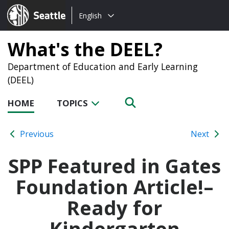
Choose
Seattle.gov
English
a
language:
What's the DEEL?
Department of Education and Early Learning
(DEEL)
HOME
TOPICS
Previous
Next
SPP Featured in Gates
Foundation Article!–
Ready for
Kindergarten