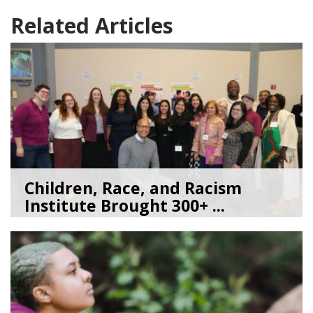
Related Articles
Children, Race, and Racism
Institute Brought 300+ ...
05/22/26
by
Kate Jacobs