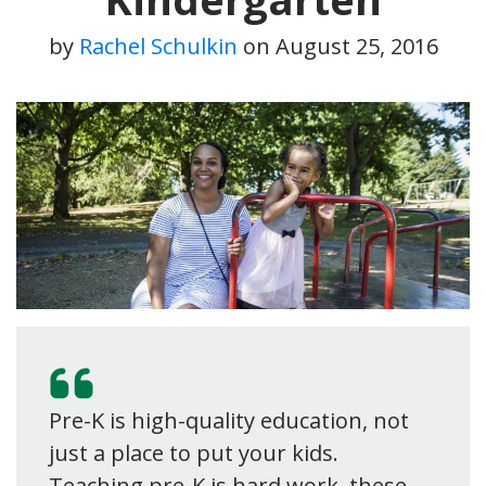
by
Rachel Schulkin
on
August 25, 2016
Pre-K is high-quality education, not
just a place to put your kids.
Teaching pre-K is hard work–these