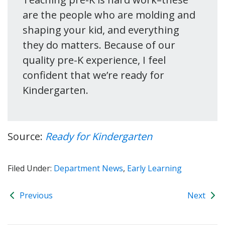
are the people who are molding and
shaping your kid, and everything
they do matters. Because of our
quality pre-K experience, I feel
confident that we’re ready for
Kindergarten.
Source:
Ready for Kindergarten
Filed Under:
Department News
,
Early Learning
Previous
Next