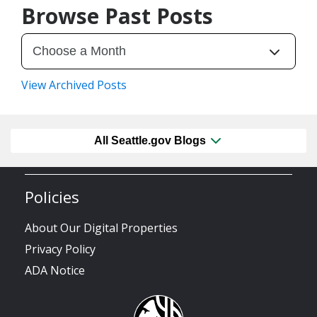
Browse Past Posts
View Archived Posts
All Seattle.gov Blogs
Policies
About Our Digital Properties
Privacy Policy
ADA Notice