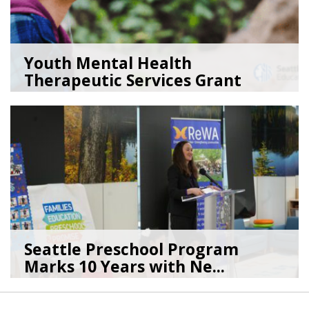
Youth Mental Health
Therapeutic Services Grant
Ope...
05/18/26
by
Kristina Clark
Seattle Preschool Program
Marks 10 Years with Ne...
03/16/26
by
Silvia Pereida