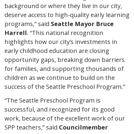
background or where they live in our city,
deserve access to high-quality early learning
programs,” said
Seattle Mayor Bruce
Harrell
. “This national recognition
highlights how our city’s investments in
early childhood education are closing
opportunity gaps, breaking down barriers
for families, and supporting thousands of
children as we continue to build on the
success of the Seattle Preschool Program.”
“The Seattle Preschool Program is
successful, and recognized for its good
work, because of the excellent work of our
SPP teachers,” said
Councilmember