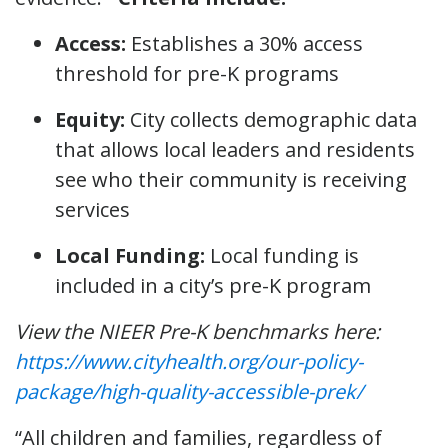
Access:
Establishes a 30% access
threshold for pre-K programs
Equity:
City collects demographic data
that allows local leaders and residents
see who their community is receiving
services
Local Funding:
Local funding is
included in a city’s pre-K program
View the NIEER Pre-K benchmarks here:
https://www.cityhealth.org/our-policy-
package/high-quality-accessible-prek/
“All children and families, regardless of