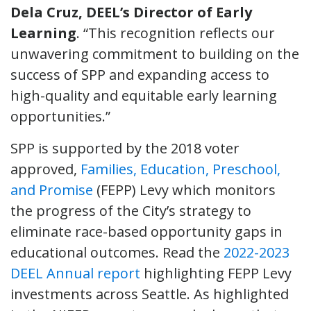
Dela Cruz, DEEL’s Director of Early
Learning
. “This recognition reflects our
unwavering commitment to building on the
success of SPP and expanding access to
high-quality and equitable early learning
opportunities.”
SPP is supported by the 2018 voter
approved,
Families, Education, Preschool,
and Promise
(FEPP) Levy which monitors
the progress of the City’s strategy to
eliminate race-based opportunity gaps in
educational outcomes. Read the
2022-2023
DEEL Annual report
highlighting FEPP Levy
investments across Seattle. As highlighted