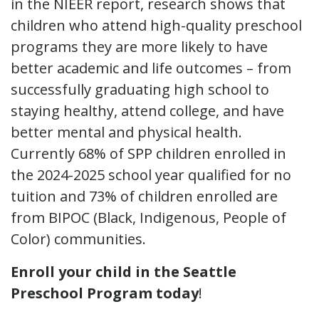
in the NIEER report, research shows that
children who attend high-quality preschool
programs they are more likely to have
better academic and life outcomes – from
successfully graduating high school to
staying healthy, attend college, and have
better mental and physical health.
Currently 68% of SPP children enrolled in
the 2024-2025 school year qualified for no
tuition and 73% of children enrolled are
from BIPOC (Black, Indigenous, People of
Color) communities.
Enroll your child in the Seattle
Preschool Program today
!