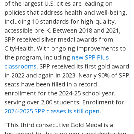
of the largest U.S. cities are leading on
policies that address health and well-being,
including 10 standards for high-quality,
accessible pre-K. Between 2018 and 2021,
SPP received silver medal awards from
CityHealth. With ongoing improvements to
the program, including
new SPP Plus
classrooms
, SPP received its first gold award
in 2022 and again in 2023. Nearly 90% of SPP
seats have been filled in a record
enrollment for the 2024-25 school year,
serving over 2,00 students. Enrollment for
2024-2025 SPP classes is still open
.
“This third consecutive Gold Medal is a
testament to the hard work and dedication