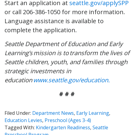
Start an application at
seattle.gov/applySPP
or call 206-386-1050 for more information.
Language assistance is available to
complete the application.
Seattle Department of Education and Early
Learning’s mission is to transform the lives of
Seattle children, youth, and families through
strategic investments in
education
www.seattle.gov/education.
# # #
Filed Under:
Department News
,
Early Learning
,
Education Levies
,
Preschool (Ages 3-4)
Tagged With:
Kindergarten Readiness
,
Seattle
Preschool Program