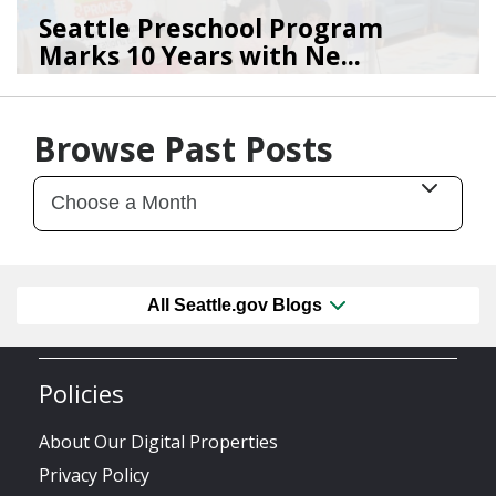
Seattle Preschool Program
Marks 10 Years with Ne...
03/16/26
by
Silvia Pereida
Browse Past Posts
All Seattle.gov Blogs
Policies
About Our Digital Properties
Privacy Policy