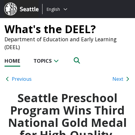
Choose
Seattle.gov
English
a
language:
What's the DEEL?
Department of Education and Early Learning
(DEEL)
HOME
TOPICS
Previous
Next
Seattle Preschool
Program Wins Third
National Gold Medal
for High-Quality,