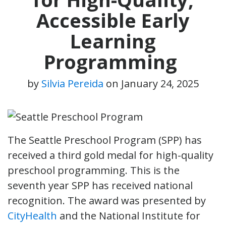
Accessible Early
Learning
Programming
by
Silvia Pereida
on
January 24, 2025
The Seattle Preschool Program (SPP) has
received a third gold medal for high-quality
preschool programming. This is the
seventh year SPP has received national
recognition. The award was presented by
CityHealth
and the National Institute for