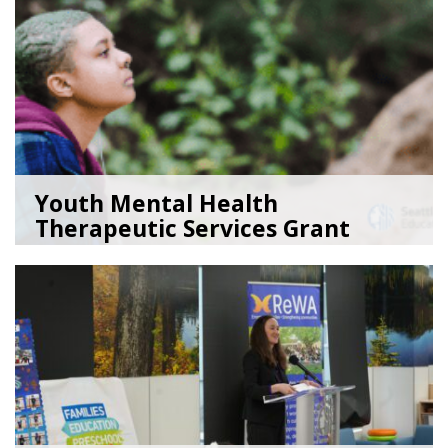
Youth Mental Health
Therapeutic Services Grant
Ope...
05/18/26
by
Kristina Clark