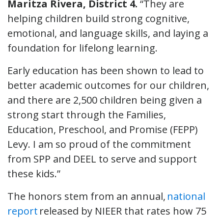
Maritza Rivera, District 4.
“They are
helping children build strong cognitive,
emotional, and language skills, and laying a
foundation for lifelong learning.
Early education has been shown to lead to
better academic outcomes for our children,
and there are 2,500 children being given a
strong start through the Families,
Education, Preschool, and Promise (FEPP)
Levy. I am so proud of the commitment
from SPP and DEEL to serve and support
these kids.”
The honors stem from an annual,
national
report
released by NIEER that rates how 75