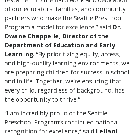
of our educators, families, and community
partners who make the Seattle Preschool
Program a model for excellence,” said
Dr.
Dwane Chappelle, Director of the
Department of Education and Early
Learning.
“By prioritizing equity, access,
and high-quality learning environments, we
are preparing children for success in school
and in life. Together, we’re ensuring that
every child, regardless of background, has
the opportunity to thrive.”
“I am incredibly proud of the Seattle
Preschool Program’s continued national
recognition for excellence,” said
Leilani