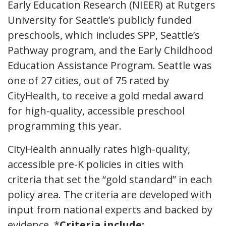
Early Education Research (NIEER) at Rutgers
University for Seattle’s publicly funded
preschools, which includes SPP, Seattle’s
Pathway program, and the Early Childhood
Education Assistance Program. Seattle was
one of 27 cities, out of 75 rated by
CityHealth, to receive a gold medal award
for high-quality, accessible preschool
programming this year.
CityHealth annually rates high-quality,
accessible pre-K policies in cities with
criteria that set the “gold standard” in each
policy area. The criteria are developed with
input from national experts and backed by
evidence. *
Criteria include: