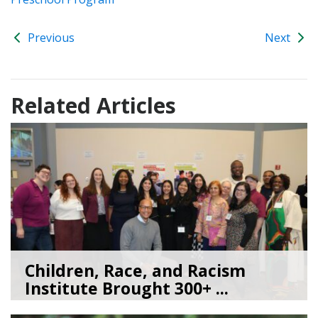
Previous
Next
Related Articles
Children, Race, and Racism
Institute Brought 300+ ...
05/22/26
by
Kate Jacobs