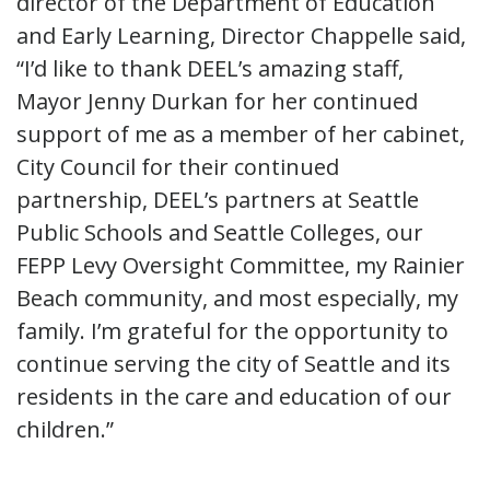
director of the Department of Education
and Early Learning, Director Chappelle said,
“I’d like to thank DEEL’s amazing staff,
Mayor Jenny Durkan for her continued
support of me as a member of her cabinet,
City Council for their continued
partnership, DEEL’s partners at Seattle
Public Schools and Seattle Colleges, our
FEPP Levy Oversight Committee, my Rainier
Beach community, and most especially, my
family. I’m grateful for the opportunity to
continue serving the city of Seattle and its
residents in the care and education of our
children.”