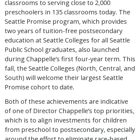
classrooms to serving close to 2,000
preschoolers in 135 classrooms today. The
Seattle Promise program, which provides
two years of tuition-free postsecondary
education at Seattle Colleges for all Seattle
Public School graduates, also launched
during Chappelle’s first four-year term. This
fall, the Seattle Colleges (North, Central, and
South) will welcome their largest Seattle
Promise cohort to date.
Both of these achievements are indicative
of one of Director Chappelle’s top priorities,
which is to align investments for children
from preschool to postsecondary, especially
around the effort to eliminate race-based