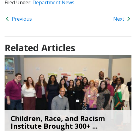
Filed Under:
Department News
Previous
Next
Related Articles
Children, Race, and Racism
Institute Brought 300+ ...
05/22/26
by
Kate Jacobs