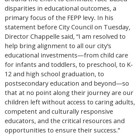
disparities in educational outcomes, a
primary focus of the FEPP levy. In his
statement before City Council on Tuesday,
Director Chappelle said, “I am resolved to
help bring alignment to all our city’s
educational investments—from child care
for infants and toddlers, to preschool, to K-
12 and high school graduation, to
postsecondary education and beyond—so
that at no point along their journey are our
children left without access to caring adults,
competent and culturally responsive
educators, and the critical resources and
opportunities to ensure their success.”