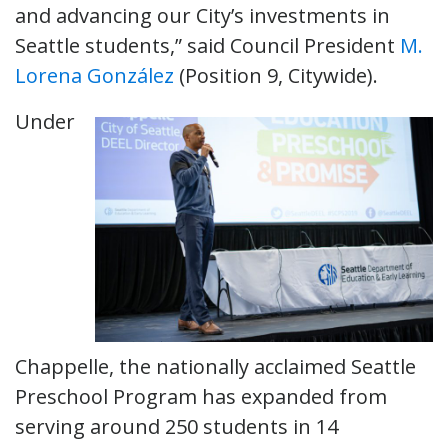
and advancing our City’s investments in
Seattle students,” said Council President
M.
Lorena González
(Position 9, Citywide).
Under
Chappelle, the nationally acclaimed Seattle
Preschool Program has expanded from
serving around 250 students in 14