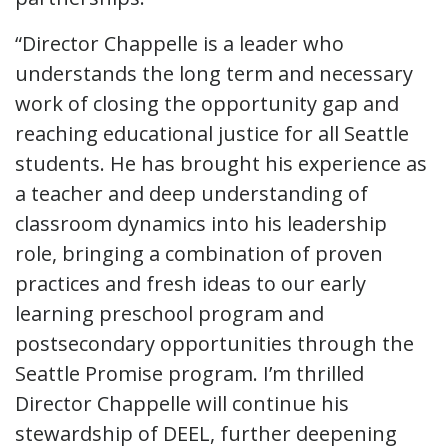
“Director Chappelle is a leader who
understands the long term and necessary
work of closing the opportunity gap and
reaching educational justice for all Seattle
students. He has brought his experience as
a teacher and deep understanding of
classroom dynamics into his leadership
role, bringing a combination of proven
practices and fresh ideas to our early
learning preschool program and
postsecondary opportunities through the
Seattle Promise program. I’m thrilled
Director Chappelle will continue his
stewardship of DEEL, further deepening