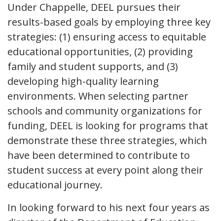
Under Chappelle, DEEL pursues their
results-based goals by employing three key
strategies: (1) ensuring access to equitable
educational opportunities, (2) providing
family and student supports, and (3)
developing high-quality learning
environments. When selecting partner
schools and community organizations for
funding, DEEL is looking for programs that
demonstrate these three strategies, which
have been determined to contribute to
student success at every point along their
educational journey.
In looking forward to his next four years as