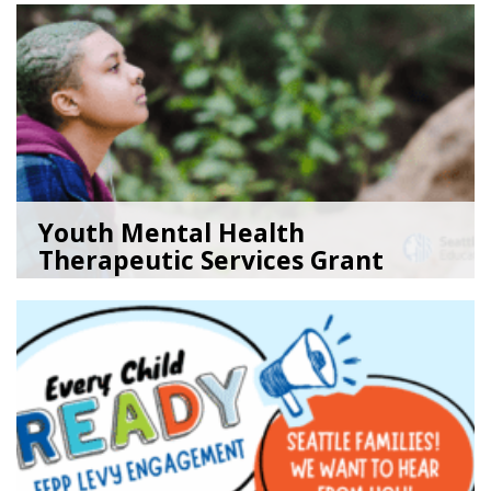
Youth Mental Health
Therapeutic Services Grant
Ope...
05/18/26
by
Kristina Clark