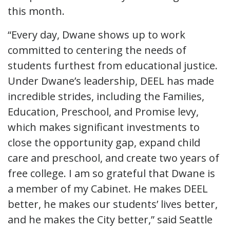
this month.
“Every day, Dwane shows up to work
committed to centering the needs of
students furthest from educational justice.
Under Dwane’s leadership, DEEL has made
incredible strides, including the Families,
Education, Preschool, and Promise levy,
which makes significant investments to
close the opportunity gap, expand child
care and preschool, and create two years of
free college. I am so grateful that Dwane is
a member of my Cabinet. He makes DEEL
better, he makes our students’ lives better,
and he makes the City better,” said Seattle