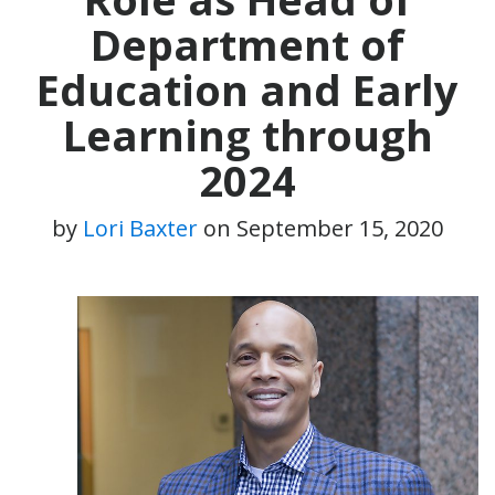
Department of
Education and Early
Learning through
2024
by
Lori Baxter
on
September 15, 2020