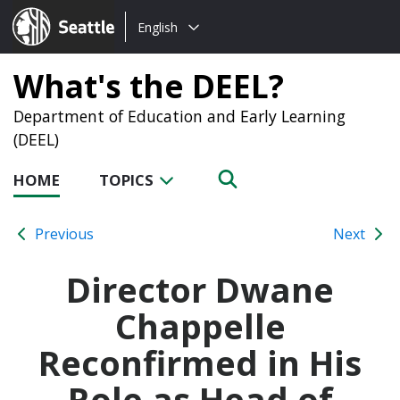
Choose
Seattle.gov
English
a
language:
What's the DEEL?
Department of Education and Early Learning
(DEEL)
HOME
TOPICS
Previous
Next
Director Dwane
Chappelle
Reconfirmed in His
Role as Head of