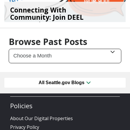
Connecting With
Community: Join DEEL
For Continu...
02/05/26
by
Kasey Smith
Browse Past Posts
All Seattle.gov Blogs
Policies
About Our Digital Properties
Privacy Policy