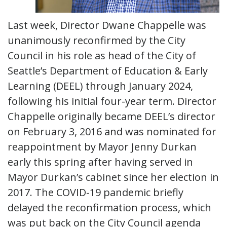
Last week, Director Dwane Chappelle was
unanimously reconfirmed by the City
Council in his role as head of the City of
Seattle’s Department of Education & Early
Learning (DEEL) through January 2024,
following his initial four-year term. Director
Chappelle originally became DEEL’s director
on February 3, 2016 and was nominated for
reappointment by Mayor Jenny Durkan
early this spring after having served in
Mayor Durkan’s cabinet since her election in
2017. The COVID-19 pandemic briefly
delayed the reconfirmation process, which
was put back on the City Council agenda