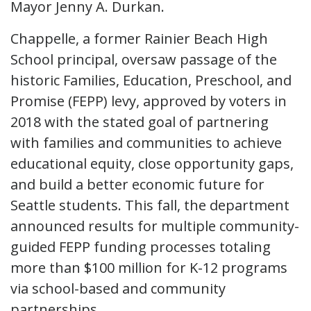
Mayor Jenny A. Durkan.
Chappelle, a former Rainier Beach High
School principal, oversaw passage of the
historic Families, Education, Preschool, and
Promise (FEPP) levy, approved by voters in
2018 with the stated goal of partnering
with families and communities to achieve
educational equity, close opportunity gaps,
and build a better economic future for
Seattle students. This fall, the department
announced results for multiple community-
guided FEPP funding processes totaling
more than $100 million for K-12 programs
via school-based and community
partnerships.